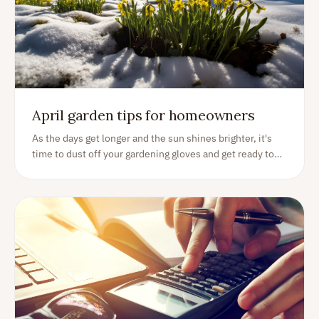
April garden tips for homeowners
As the days get longer and the sun shines brighter, it's
time to dust off your gardening gloves and get ready to
embrace the joys of gardening. April is the perfect time
to get your garden ready for the spring and summer
seasons. As an experienced homeowner with a love for
gardening, I am excited to share my tips and tricks to
help you get the most out of your garden this April.