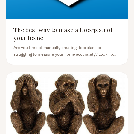
The best way to make a floorplan of
your home
Are you tired of manually creating floorplans or
struggling to measure your home accurately? Look no
further than the Homer app! With our easy-to-use
floorplan generator, you can create a detailed floorplan
of your home using just your smartphone.