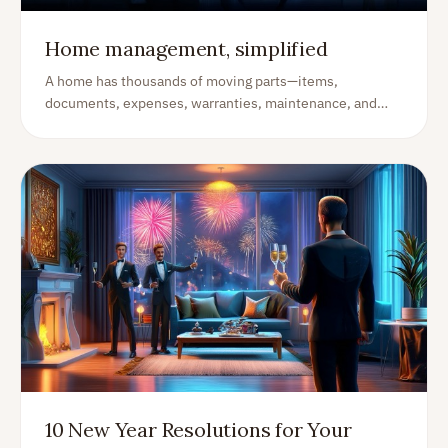
Home management, simplified
A home has thousands of moving parts—items,
documents, expenses, warranties, maintenance, and
projects. A home management app brings it all together
so you stay organized, save time, and avoid expensive
surprises.
10 New Year Resolutions for Your