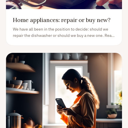
Home appliances: repair or buy new?
We have all been in the position to decide: should we
repair the dishwasher or should we buy a new one. Read
on for some guidance on how to think in situations like
these.