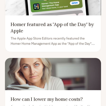
Homer featured as "App of the Day" by
Apple
The Apple App Store Editors recently featured the
Homer Home Management App as the "App of the Day".
Read on to understand more what Apple sees in Homer,
and what you as a homeowner can expect from us as an
app, here to help you.
How can I lower my home costs?