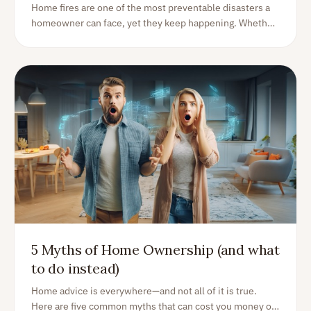
Homeowners
Home fires are one of the most preventable disasters a
homeowner can face, yet they keep happening. Whether
you own a house, an apartment, or a vacation home, the
risk is real and closer than you think.
5 Myths of Home Ownership (and what
to do instead)
Home advice is everywhere—and not all of it is true.
Here are five common myths that can cost you money or