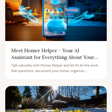
Meet Homer Helper – Your AI
Assistant for Everything About Your
Home
Talk naturally with Homer Helper and let AI do the work.
Ask questions, document your home, organize
information, create tasks, find manuals, log expenses,
and much more—all with your voice or keyboard.