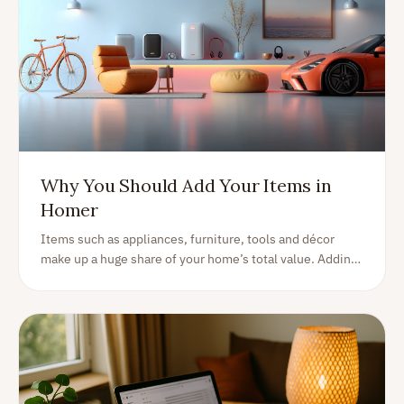
Why You Should Add Your Items in
Homer
Items such as appliances, furniture, tools and décor
make up a huge share of your home’s total value. Adding
them in Homer unlocks warranties, manuals, valuations
and effortless organization.