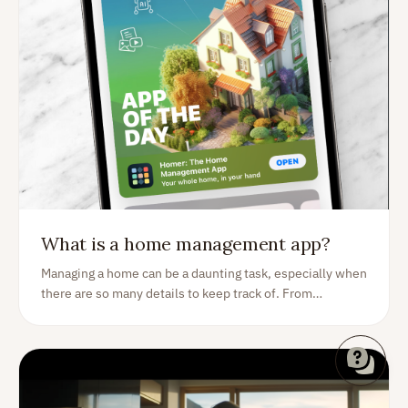
What is a home management app?
Managing a home can be a daunting task, especially when
there are so many details to keep track of. From
expenses and inventory to tasks and improvements, it's
important to have a reliable system in place to stay
organized. That's where a home management app comes
in. With the right app - like Homer - you can efficiently
manage all aspects of your home and simplify your life.