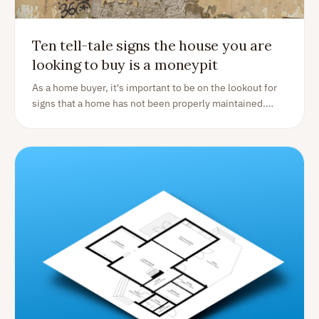
Ten tell-tale signs the house you are
looking to buy is a moneypit
As a home buyer, it's important to be on the lookout for
signs that a home has not been properly maintained.
These issues can be costly to fix and can indicate bigger
problems down the line. Here are ten telltale signs that a
home is not properly maintained: