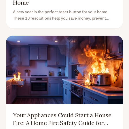
Home
A new year is the perfect reset button for your home.
These 10 resolutions help you save money, prevent
surprises, and enjoy your home more—without turning
life into an endless DIY project.
Your Appliances Could Start a House
Fire: A Home Fire Safety Guide for