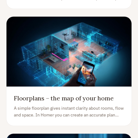
peace of mind, plus practical alternatives that actually
work.
Floorplans – the map of your home
A simple floorplan gives instant clarity about rooms, flow
and space. In Homer you can create an accurate plan
with your phone—then use it to organize rooms, items
and projects for years.