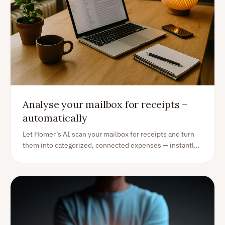
Analyse your mailbox for receipts –
automatically
Let Homer’s AI scan your mailbox for receipts and turn
them into categorized, connected expenses — instantly
and effortlessly.