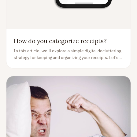
How do you categorize receipts?
In this article, we’ll explore a simple digital decluttering
strategy for keeping and organizing your receipts. Let’s
get organized!