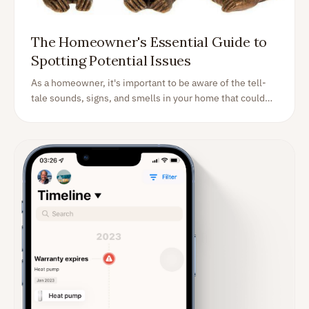
The Homeowner's Essential Guide to
Spotting Potential Issues
As a homeowner, it's important to be aware of the tell-
tale sounds, signs, and smells in your home that could
indicate something is wrong or about to go wrong. Here
are some things to watch out for so that you can nip any
potential issues in the bud. Read on!