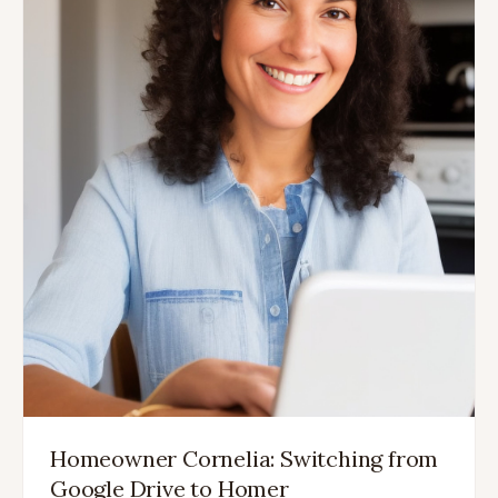
Homeowner Cornelia: Switching from
Google Drive to Homer