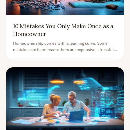
10 Mistakes You Only Make Once as a
Homeowner
Homeownership comes with a learning curve. Some
mistakes are harmless—others are expensive, stressful,
and unforgettable. Here are 10 common homeowner
mistakes (with practical fixes) so you can avoid the
painful ones.