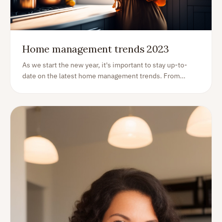
Home management trends 2023
As we start the new year, it's important to stay up-to-
date on the latest home management trends. From
energy efficiency to organization, here are some of the
top trends that homeowners should be aware of in 2023: