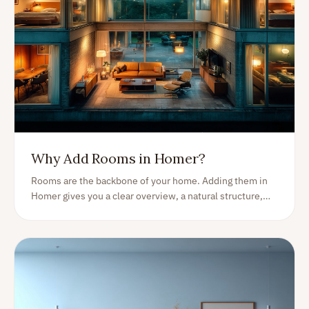
Why Add Rooms in Homer?
Rooms are the backbone of your home. Adding them in
Homer gives you a clear overview, a natural structure,
and a perfect starting point for organising everything you
own.