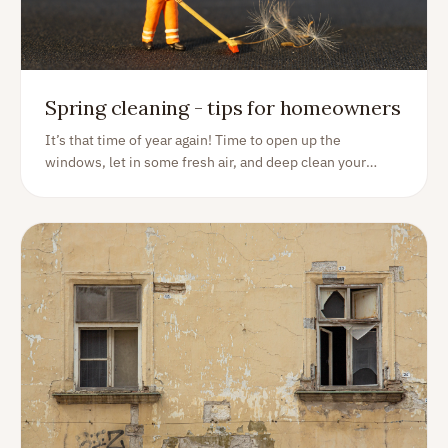
Spring cleaning - tips for homeowners
It’s that time of year again! Time to open up the
windows, let in some fresh air, and deep clean your
home from top to bottom. Spring cleaning may seem like
a daunting task, but we’ve got you covered with our top 5
spring cleaning tips.