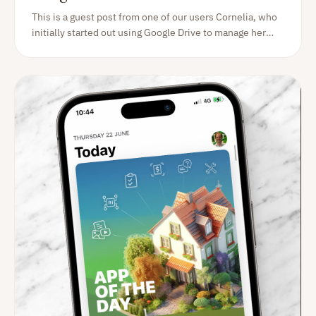
This is a guest post from one of our users Cornelia, who
initially started out using Google Drive to manage her
home documentation. Read her experience switching to
Homer, and the benefits she sees.