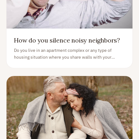
How do you silence noisy neighbors?
Do you live in an apartment complex or any type of
housing situation where you share walls with your
neighbors? If so, you're probably all too familiar with the
annoyance of neighbor noise. Here are some ways of
tackling some situations...