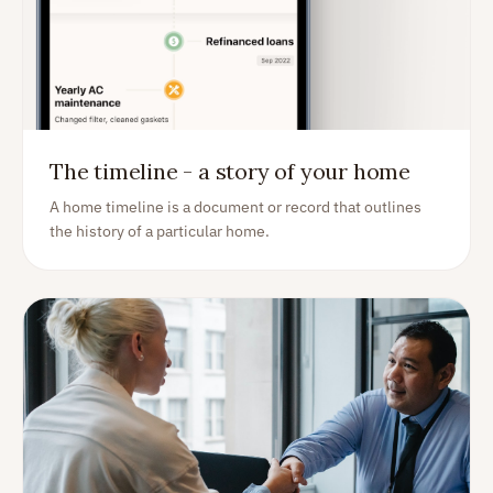
The timeline - a story of your home
A home timeline is a document or record that outlines
the history of a particular home.