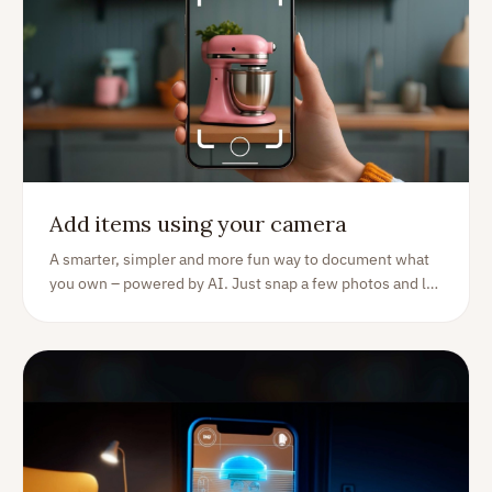
Add items using your camera
A smarter, simpler and more fun way to document what
you own – powered by AI. Just snap a few photos and let
Homer do the rest.