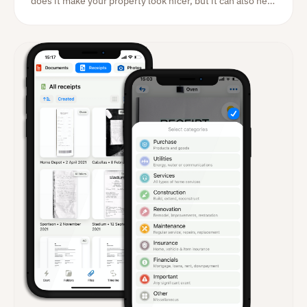
does it make your property look nicer, but it can also help
increase the value of your home. A garden enthusiast
will gladly pay considerably more for a home with a well-
kept outer area.