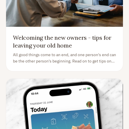
Welcoming the new owners - tips for
leaving your old home
All good things come to an end, and one person's end can
be the other person's beginning. Read on to get tips on
what you should do as a the homeowner handing over
your home to the buyer.