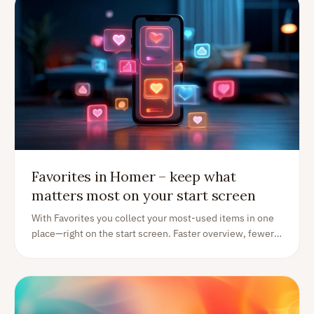
Favorites in Homer – keep what
matters most on your start screen
With Favorites you collect your most-used items in one
place—right on the start screen. Faster overview, fewer
taps, better focus.