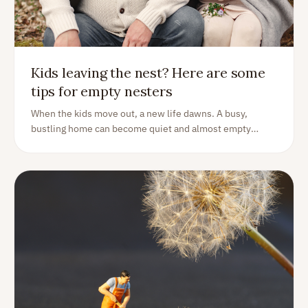
Kids leaving the nest? Here are some
tips for empty nesters
When the kids move out, a new life dawns. A busy,
bustling home can become quiet and almost empty
overnight. See this as a decision point - now what?