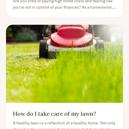
Are you tired of paying high home costs and feeling like
you're not in control of your finances? As a homeowner,
it can be tough to keep expenses under control and find
ways to save money. We've put together a list of tips and
tricks for lowering your home costs. With these simple
strategies, take control of your finances and enjoy a more
affordable, stress-free home ownership experience. So
let's discover how you can save money!
How do I take care of my lawn?
A healthy lawn is a reflection of a healthy home. Not only