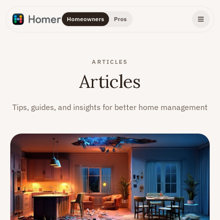
Homeowners
Pros
ARTICLES
Articles
Tips, guides, and insights for better home management