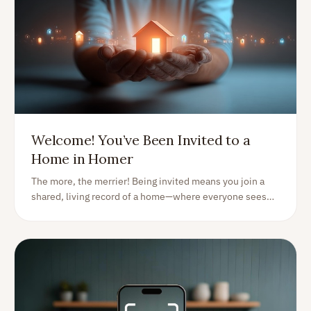
Welcome! You’ve Been Invited to a
Home in Homer
The more, the merrier! Being invited means you join a
shared, living record of a home—where everyone sees
the same info and can help keep it accurate, organized,
and up to date.