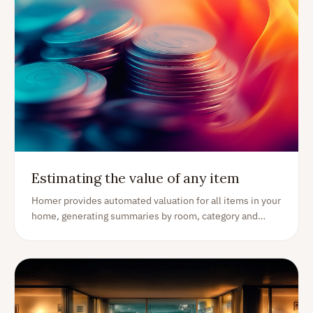
Estimating the value of any item
Homer provides automated valuation for all items in your
home, generating summaries by room, category and
more. This is how it works.