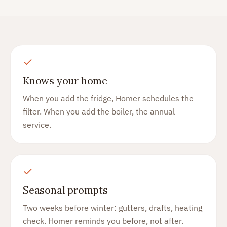
Knows your home
When you add the fridge, Homer schedules the
filter. When you add the boiler, the annual
service.
Seasonal prompts
Two weeks before winter: gutters, drafts, heating
check. Homer reminds you before, not after.