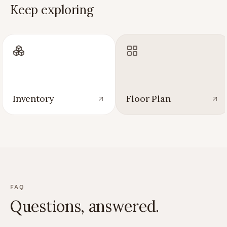
Keep exploring
Inventory
Floor Plan
FAQ
Questions, answered.