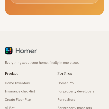
Everything about your home, finally in one place.
Product
For Pros
Home Inventory
Homer Pro
Insurance checklist
For property developers
Create Floor Plan
For realtors
AI Bot
For property managers