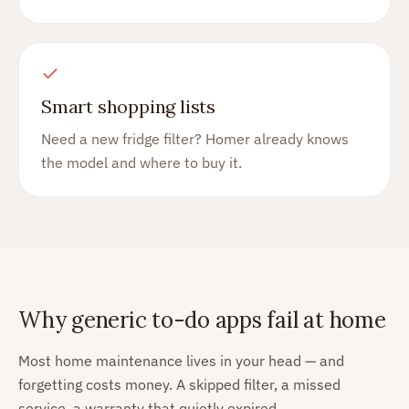
Smart shopping lists
Need a new fridge filter? Homer already knows
the model and where to buy it.
Why generic to-do apps fail at home
Most home maintenance lives in your head — and
forgetting costs money. A skipped filter, a missed
service, a warranty that quietly expired.