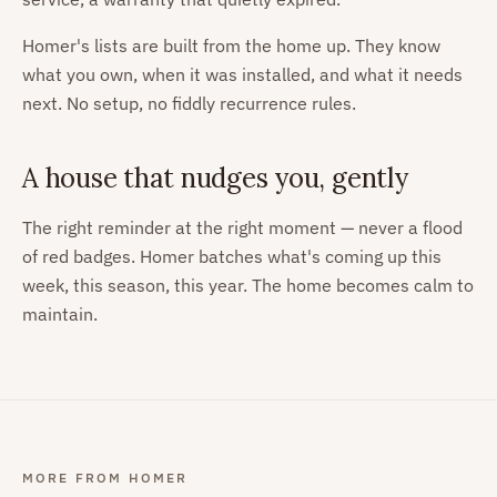
Homer's lists are built from the home up. They know
what you own, when it was installed, and what it needs
next. No setup, no fiddly recurrence rules.
A house that nudges you, gently
The right reminder at the right moment — never a flood
of red badges. Homer batches what's coming up this
week, this season, this year. The home becomes calm to
maintain.
MORE FROM HOMER