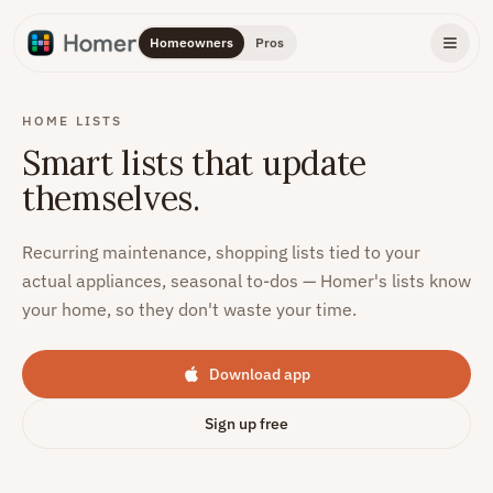
Homeowners
Pros
HOME LISTS
Smart lists that update
themselves.
Recurring maintenance, shopping lists tied to your
actual appliances, seasonal to-dos — Homer's lists know
your home, so they don't waste your time.
Download app
Sign up free