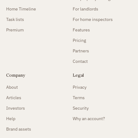
Home Timeline
For landlords
Task lists
For home inspectors
Premium
Features
Pricing
Partners
Contact
Company
Legal
About
Privacy
Articles
Terms
Investors
Security
Help
Why an account?
Brand assets