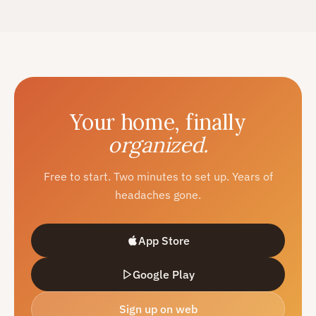
Your home, finally
organized.
Free to start. Two minutes to set up. Years of
headaches gone.
App Store
Google Play
Sign up on web