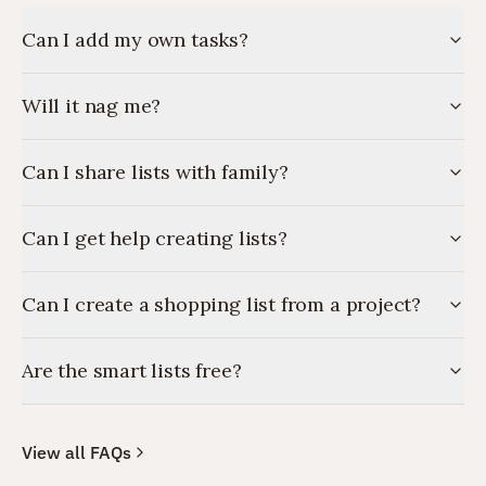
Can I add my own tasks?
Will it nag me?
Can I share lists with family?
Can I get help creating lists?
Can I create a shopping list from a project?
Are the smart lists free?
View all FAQs