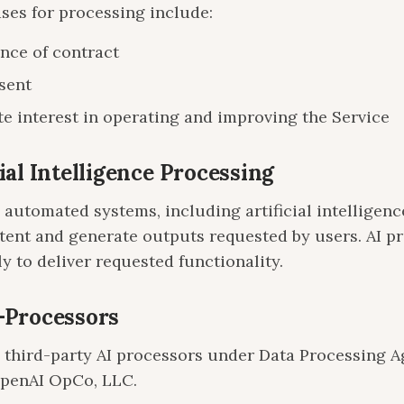
ases for processing include:
nce of contract
sent
e interest in operating and improving the Service
cial Intelligence Processing
automated systems, including artificial intelligence
tent and generate outputs requested by users. AI p
y to deliver requested functionality.
b-Processors
third-party AI processors under Data Processing A
OpenAI OpCo, LLC.