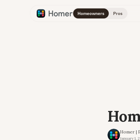
Homeowners
Pros
Home
Homer | P
January 1, 