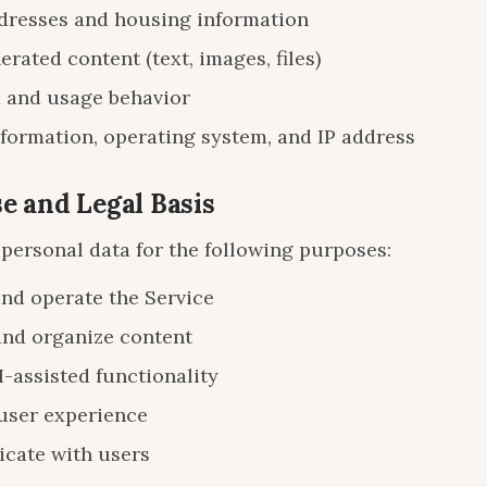
resses and housing information
rated content (text, images, files)
 and usage behavior
formation, operating system, and IP address
se and Legal Basis
personal data for the following purposes:
and operate the Service
and organize content
I-assisted functionality
user experience
ate with users