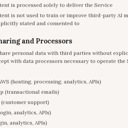
ent is processed solely to deliver the Service
ent is not used to train or improve third-party AI 
plicitly stated and consented to
Sharing and Processors
hare personal data with third parties without explic
cept with data processors necessary to operate the 
S (hosting, processing, analytics, APIs)
p (transactional emails)
 (customer support)
ogin, analytics, APIs)
gin, analytics, APIs)