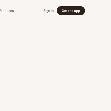
Expenses
Sign in
Get the app