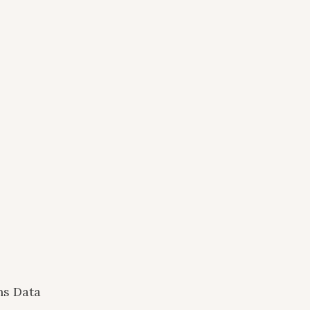
ns Data