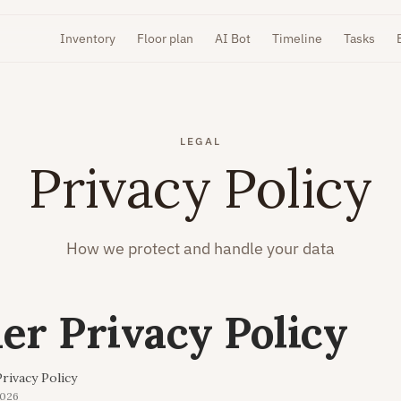
Inventory
Floor plan
AI Bot
Timeline
Tasks
LEGAL
Privacy Policy
How we protect and handle your data
r Privacy Policy
rivacy Policy
2026