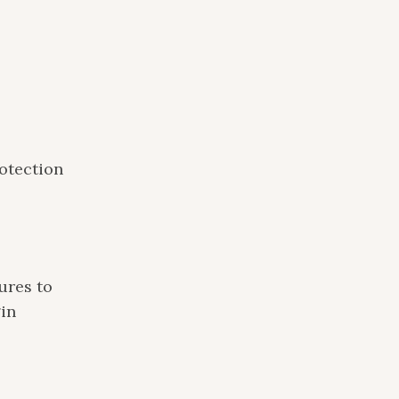
otection
ures to
gin