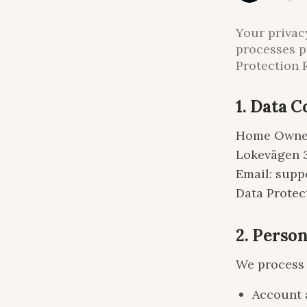
Your privac
processes p
Protection 
1. Data C
Home Owne
Lokevägen 
Email: sup
Data Protec
2. Perso
We process 
Account 