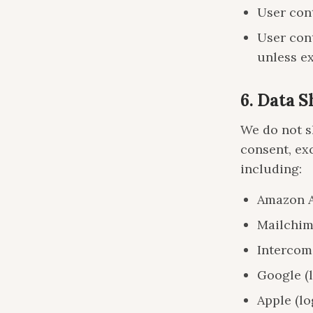
User cont
User cont
unless ex
6. Data 
We do not s
consent, ex
including:
Amazon AW
Mailchim
Intercom
Google (l
Apple (lo