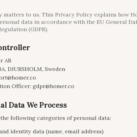
y matters to us. This Privacy Policy explains how 
ersonal data in accordance with the EU General Da
Regulation (GDPR).
ontroller
r AB
3A, DJURSHOLM, Sweden
port@homer.co
tion Officer: gdpr@homer.co
nal Data We Process
the following categories of personal data:
and identity data (name, email address)