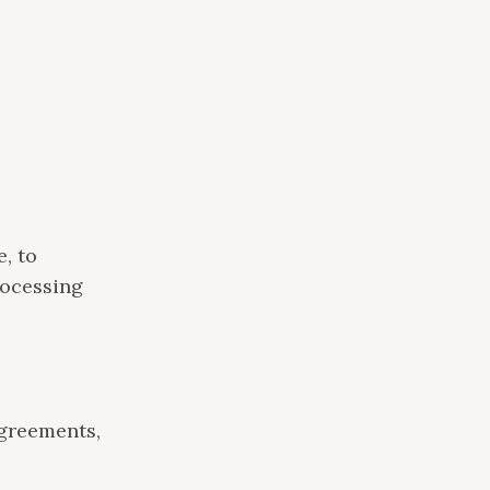
, to
rocessing
greements,