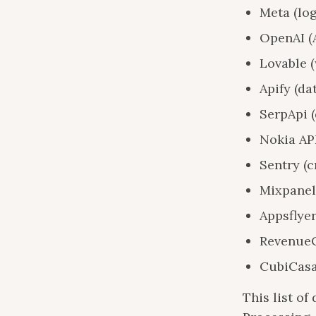
Meta (log
OpenAI (
Lovable 
Apify (da
SerpApi (
Nokia AP
Sentry (c
Mixpanel 
Appsflyer
RevenueC
CubiCasa
This list o