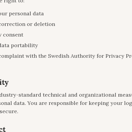
 right to:
our personal data
correction or deletion
 consent
ata portability
complaint with the Swedish Authority for Privacy Pr
ity
dustry-standard technical and organizational meas
sonal data. You are responsible for keeping your lo
 secure.
ct