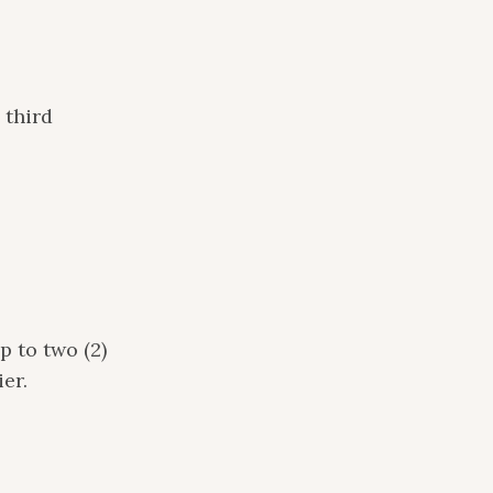
 third
p to two (2)
er.