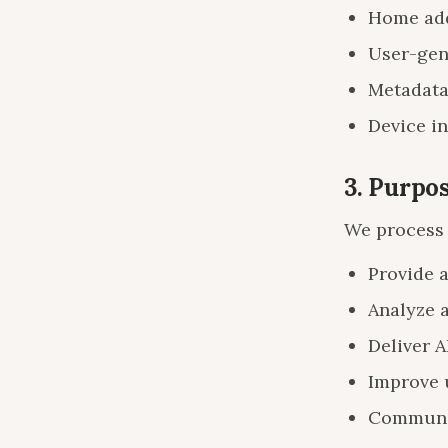
Home add
User-gene
Metadata
Device in
3. Purpo
We process 
Provide 
Analyze 
Deliver A
Improve 
Communic