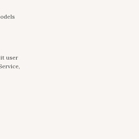
models
it user
Service,