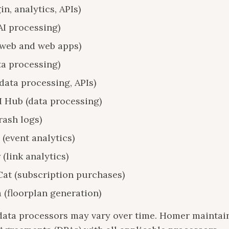
in, analytics, APIs)
AI processing)
(web and web apps)
ta processing)
data processing, APIs)
I Hub (data processing)
rash logs)
(event analytics)
 (link analytics)
at (subscription purchases)
 (floorplan generation)
f data processors may vary over time. Homer maintai