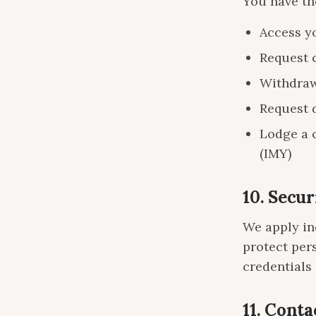
You have the
Access y
Request 
Withdraw
Request d
Lodge a 
(IMY)
10. Secur
We apply in
protect per
credentials
11. Conta