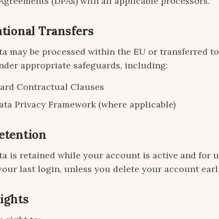
Agreements (DPAs) with all applicable processors.
ational Transfers
ta may be processed within the EU or transferred to
nder appropriate safeguards, including:
ard Contractual Clauses
ta Privacy Framework (where applicable)
Retention
a is retained while your account is active and for u
your last login, unless you delete your account earli
Rights