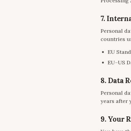
Processing 
7. Intern
Personal da
countries u
EU Stand
EU–US Da
8. Data 
Personal dat
years after 
9. Your 