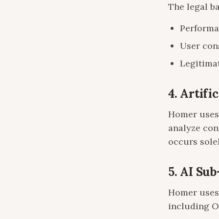
The legal b
Performa
User con
Legitimat
4. Artifi
Homer uses 
analyze con
occurs solel
5. AI Su
Homer uses 
including 