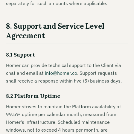
separately for such amounts where applicable.
8. Support and Service Level
Agreement
8.1 Support
Homer can provide technical support to the Client via
chat and email at
info@homer.co
. Support requests
shall receive a response within five (5) business days.
8.2 Platform Uptime
Homer strives to maintain the Platform availability at
99.5% uptime per calendar month, measured from
Homer's infrastructure. Scheduled maintenance
windows, not to exceed 4 hours per month, are