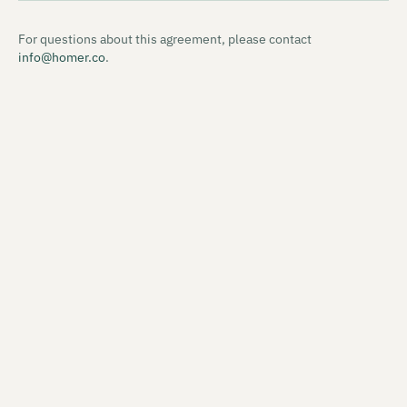
For questions about this agreement, please contact
info@homer.co
.