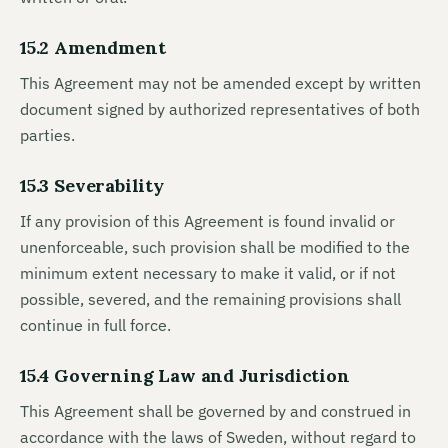
15.2 Amendment
This Agreement may not be amended except by written
document signed by authorized representatives of both
parties.
15.3 Severability
If any provision of this Agreement is found invalid or
unenforceable, such provision shall be modified to the
minimum extent necessary to make it valid, or if not
possible, severed, and the remaining provisions shall
continue in full force.
15.4 Governing Law and Jurisdiction
This Agreement shall be governed by and construed in
accordance with the laws of Sweden, without regard to