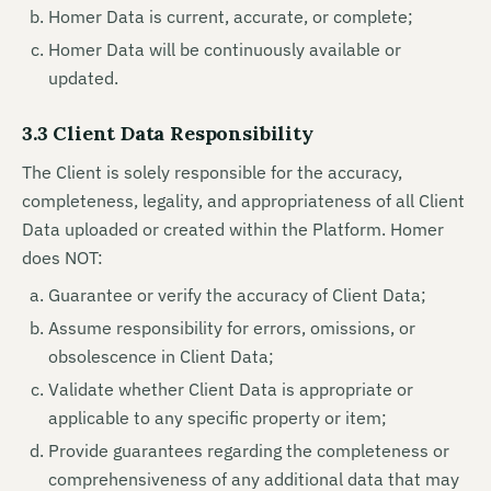
Homer Data is current, accurate, or complete;
Homer Data will be continuously available or
updated.
3.3 Client Data Responsibility
The Client is solely responsible for the accuracy,
completeness, legality, and appropriateness of all Client
Data uploaded or created within the Platform. Homer
does NOT:
Guarantee or verify the accuracy of Client Data;
Assume responsibility for errors, omissions, or
obsolescence in Client Data;
Validate whether Client Data is appropriate or
applicable to any specific property or item;
Provide guarantees regarding the completeness or
comprehensiveness of any additional data that may