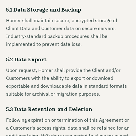
5.1 Data Storage and Backup
Homer shall maintain secure, encrypted storage of
Client Data and Customer data on secure servers.
Industry-standard backup procedures shall be
implemented to prevent data loss.
5.2 Data Export
Upon request, Homer shall provide the Client and/or
Customers with the ability to export or download
exportable and downloadable data in standard formats
suitable for archival or migration purposes.
5.3 Data Retention and Deletion
Following expiration or termination of this Agreement or
a Customer's access rights, data shall be retained for an
additional sixty (60) day grace period to allow for export