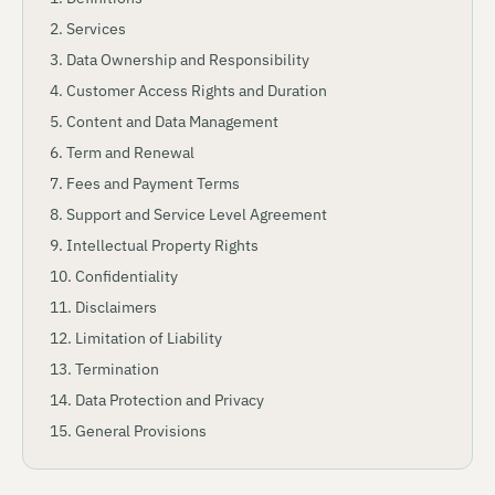
Services
Data Ownership and Responsibility
Customer Access Rights and Duration
Content and Data Management
Term and Renewal
Fees and Payment Terms
Support and Service Level Agreement
Intellectual Property Rights
Confidentiality
Disclaimers
Limitation of Liability
Termination
Data Protection and Privacy
General Provisions