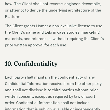
how. The Client shall not reverse-engineer, decompile,
or attempt to derive the underlying architecture of the
Platform.
The Client grants Homer a non-exclusive license to use
the Client's name and logo in case studies, marketing
materials, and references, without requiring the Client's
prior written approval for each use.
10. Confidentiality
Each party shall maintain the confidentiality of any
Confidential Information received from the other party
and shall not disclose it to third parties without prior
written consent, except as required by law or court
order. Confidential Information shall not include
information that is publicly available or independently