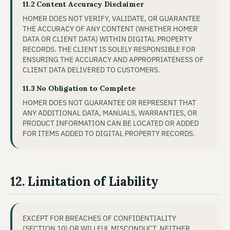
11.2 Content Accuracy Disclaimer
HOMER DOES NOT VERIFY, VALIDATE, OR GUARANTEE
THE ACCURACY OF ANY CONTENT (WHETHER HOMER
DATA OR CLIENT DATA) WITHIN DIGITAL PROPERTY
RECORDS. THE CLIENT IS SOLELY RESPONSIBLE FOR
ENSURING THE ACCURACY AND APPROPRIATENESS OF
CLIENT DATA DELIVERED TO CUSTOMERS.
11.3 No Obligation to Complete
HOMER DOES NOT GUARANTEE OR REPRESENT THAT
ANY ADDITIONAL DATA, MANUALS, WARRANTIES, OR
PRODUCT INFORMATION CAN BE LOCATED OR ADDED
FOR ITEMS ADDED TO DIGITAL PROPERTY RECORDS.
12. Limitation of Liability
EXCEPT FOR BREACHES OF CONFIDENTIALITY
(SECTION 10) OR WILLFUL MISCONDUCT, NEITHER