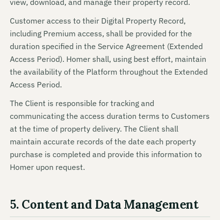
view, download, and manage their property record.
Customer access to their Digital Property Record,
including Premium access, shall be provided for the
duration specified in the Service Agreement (Extended
Access Period). Homer shall, using best effort, maintain
the availability of the Platform throughout the Extended
Access Period.
The Client is responsible for tracking and
communicating the access duration terms to Customers
at the time of property delivery. The Client shall
maintain accurate records of the date each property
purchase is completed and provide this information to
Homer upon request.
5. Content and Data Management