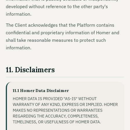
developed without reference to the other party's
information.
The Client acknowledges that the Platform contains
confidential and proprietary information of Homer and
shall take reasonable measures to protect such
information.
11. Disclaimers
11.1 Homer Data Disclaimer
HOMER DATA IS PROVIDED "AS-IS" WITHOUT
WARRANTY OF ANY KIND, EXPRESS OR IMPLIED. HOMER
MAKES NO REPRESENTATIONS OR WARRANTIES
REGARDING THE ACCURACY, COMPLETENESS,
TIMELINESS, OR USEFULNESS OF HOMER DATA.