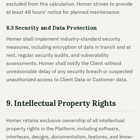
excluded from this calculation. Homer strives to provide
at least 48 hours' notice for planned maintenance.
8.3 Security and Data Protection
Homer shall implement industry-standard security
measures, including encryption of data in transit and at
rest, regular security audits, and vulnerability
assessments. Homer shall notify the Client without
unreasonable delay of any security breach or suspected
unauthorized access to Client Data or Customer data.
9. Intellectual Property Rights
Homer retains exclusive ownership of all intellectual
property rights in the Platform, including software,
interfaces, designs, documentation, features, and know-