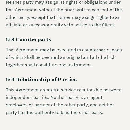
Neither party may assign its rights or obligations under
this Agreement without the prior written consent of the
other party, except that Homer may assign rights to an
affiliate or successor entity with notice to the Client.
15.8 Counterparts
This Agreement may be executed in counterparts, each
of which shall be deemed an original and all of which
together shall constitute one instrument.
15.9 Relationship of Parties
This Agreement creates a service relationship between
independent parties. Neither party is an agent,
employee, or partner of the other party, and neither
party has the authority to bind the other party.