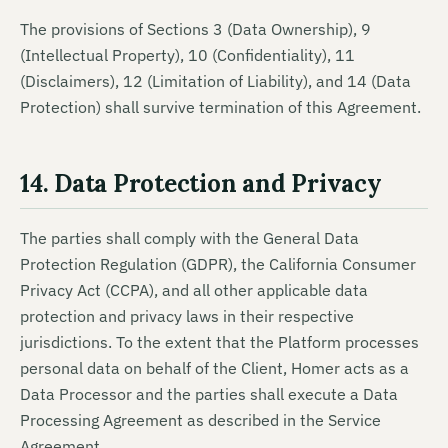
The provisions of Sections 3 (Data Ownership), 9
(Intellectual Property), 10 (Confidentiality), 11
(Disclaimers), 12 (Limitation of Liability), and 14 (Data
Protection) shall survive termination of this Agreement.
14. Data Protection and Privacy
The parties shall comply with the General Data
Protection Regulation (GDPR), the California Consumer
Privacy Act (CCPA), and all other applicable data
protection and privacy laws in their respective
jurisdictions. To the extent that the Platform processes
personal data on behalf of the Client, Homer acts as a
Data Processor and the parties shall execute a Data
Processing Agreement as described in the Service
Agreement.