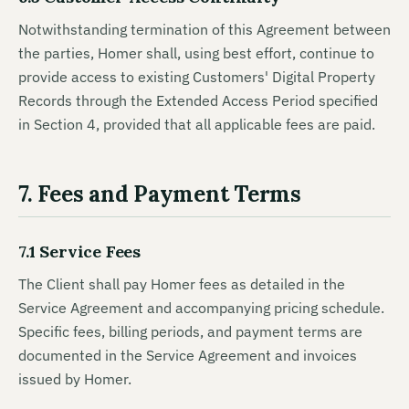
Notwithstanding termination of this Agreement between
the parties, Homer shall, using best effort, continue to
provide access to existing Customers' Digital Property
Records through the Extended Access Period specified
in Section 4, provided that all applicable fees are paid.
7. Fees and Payment Terms
7.1 Service Fees
The Client shall pay Homer fees as detailed in the
Service Agreement and accompanying pricing schedule.
Specific fees, billing periods, and payment terms are
documented in the Service Agreement and invoices
issued by Homer.