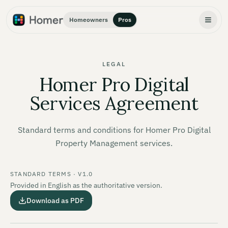
Homeowners
Pros
LEGAL
Homer Pro Digital
Services Agreement
Standard terms and conditions for Homer Pro Digital
Property Management services.
STANDARD TERMS · V1.0
Provided in English as the authoritative version.
Download as PDF