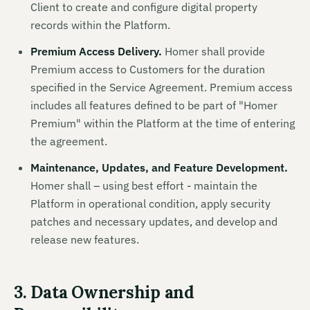
Client to create and configure digital property
records within the Platform.
Premium Access Delivery.
Homer shall provide
Premium access to Customers for the duration
specified in the Service Agreement. Premium access
includes all features defined to be part of "Homer
Premium" within the Platform at the time of entering
the agreement.
Maintenance, Updates, and Feature Development.
Homer shall – using best effort - maintain the
Platform in operational condition, apply security
patches and necessary updates, and develop and
release new features.
3. Data Ownership and