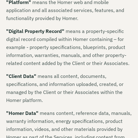
"
Platform
"
means
the Homer web and mobile
application and all associated services, features, and
functionality provided by Homer.
"
Digital Property Record
"
means
a property-specific
digital record compiled within Homer containing – for
example - property specifications, blueprints, product
information, warranties, manuals, and other property-
related content added by the Client or their Associates.
"
Client Data
"
means
all content, documents,
specifications, and information uploaded, created, or
managed by the Client or their Associates within the
Homer platform.
"
Homer Data
"
means
content, reference data, manuals,
warranty information, energy specifications, product
information, videos, and other materials provided by
Homer as part of the Services, including content from