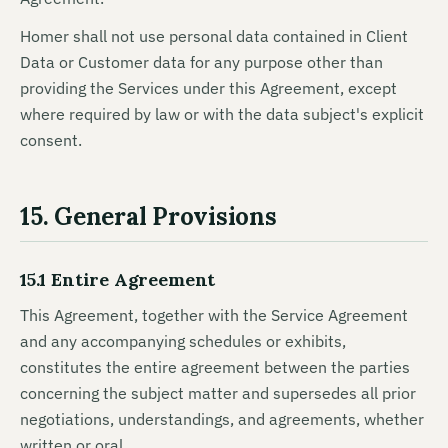
Homer shall not use personal data contained in Client
Data or Customer data for any purpose other than
providing the Services under this Agreement, except
where required by law or with the data subject's explicit
consent.
15. General Provisions
15.1 Entire Agreement
This Agreement, together with the Service Agreement
and any accompanying schedules or exhibits,
constitutes the entire agreement between the parties
concerning the subject matter and supersedes all prior
negotiations, understandings, and agreements, whether
written or oral.