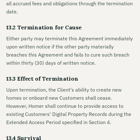
all accrued fees and obligations through the termination
date.
13.2 Termination for Cause
Either party may terminate this Agreement immediately
upon written notice if the other party materially
breaches this Agreement and fails to cure such breach
within thirty (30) days of written notice.
13.3 Effect of Termination
Upon termination, the Client's ability to create new
homes or onboard new Customers shall cease.
However, Homer shall continue to provide access to
existing Customers' Digital Property Records during the
Extended Access Period specified in Section 4.
13.4 Survival