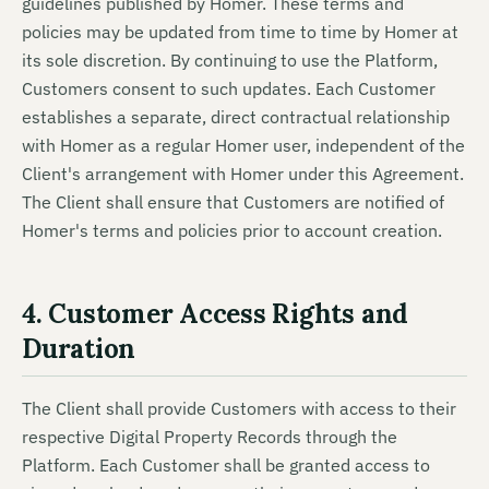
guidelines published by Homer. These terms and
policies may be updated from time to time by Homer at
its sole discretion. By continuing to use the Platform,
Customers consent to such updates. Each Customer
establishes a separate, direct contractual relationship
with Homer as a regular Homer user, independent of the
Client's arrangement with Homer under this Agreement.
The Client shall ensure that Customers are notified of
Homer's terms and policies prior to account creation.
4. Customer Access Rights and
Duration
The Client shall provide Customers with access to their
respective Digital Property Records through the
Platform. Each Customer shall be granted access to