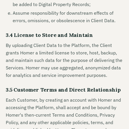
be added to Digital Property Records;
Assume responsibility for downstream effects of
errors, omissions, or obsolescence in Client Data.
3.4 License to Store and Maintain
By uploading Client Data to the Platform, the Client
grants Homer a limited license to store, host, backup,
and maintain such data for the purpose of delivering the
Services. Homer may use aggregated, anonymized data
for analytics and service improvement purposes.
3.5 Customer Terms and Direct Relationship
Each Customer, by creating an account with Homer and
accessing the Platform, shall accept and be bound by
Homer's then-current Terms and Conditions, Privacy
Policy, and any other applicable policies, terms, and