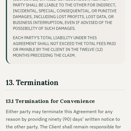
PARTY SHALL BE LIABLE TO THE OTHER FOR INDIRECT,
INCIDENTAL, SPECIAL, CONSEQUENTIAL, OR PUNITIVE
DAMAGES, INCLUDING LOST PROFITS, LOST DATA, OR
BUSINESS INTERRUPTION, EVEN IF ADVISED OF THE
POSSIBILITY OF SUCH DAMAGES.
EACH PARTY'S TOTAL LIABILITY UNDER THIS
AGREEMENT SHALL NOT EXCEED THE TOTAL FEES PAID
OR PAYABLE BY THE CLIENT IN THE TWELVE (12)
MONTHS PRECEDING THE CLAIM.
13. Termination
13.1 Termination for Convenience
Either party may terminate this Agreement for any
reason by providing ninety (90) days' written notice to
the other party. The Client shall remain responsible for