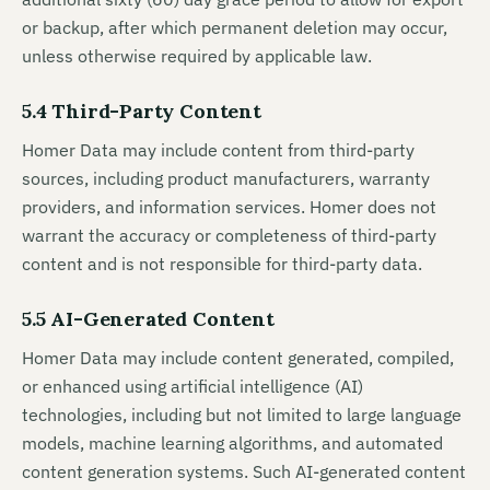
or backup, after which permanent deletion may occur,
unless otherwise required by applicable law.
5.4 Third-Party Content
Homer Data may include content from third-party
sources, including product manufacturers, warranty
providers, and information services. Homer does not
warrant the accuracy or completeness of third-party
content and is not responsible for third-party data.
5.5 AI-Generated Content
Homer Data may include content generated, compiled,
or enhanced using artificial intelligence (AI)
technologies, including but not limited to large language
models, machine learning algorithms, and automated
content generation systems. Such AI-generated content