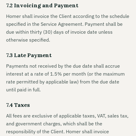
7.2 Invoicing and Payment
Homer shall invoice the Client according to the schedule
specified in the Service Agreement. Payment shall be
due within thirty (30) days of invoice date unless
otherwise specified.
7.3 Late Payment
Payments not received by the due date shall accrue
interest at a rate of 1.5% per month (or the maximum
rate permitted by applicable law) from the due date
until paid in full.
7.4 Taxes
All fees are exclusive of applicable taxes, VAT, sales tax,
and government charges, which shall be the
responsibility of the Client. Homer shall invoice