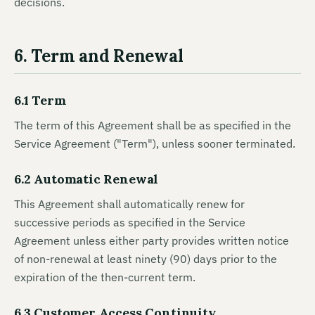
decisions.
6. Term and Renewal
6.1 Term
The term of this Agreement shall be as specified in the
Service Agreement ("Term"), unless sooner terminated.
6.2 Automatic Renewal
This Agreement shall automatically renew for
successive periods as specified in the Service
Agreement unless either party provides written notice
of non-renewal at least ninety (90) days prior to the
expiration of the then-current term.
6.3 Customer Access Continuity