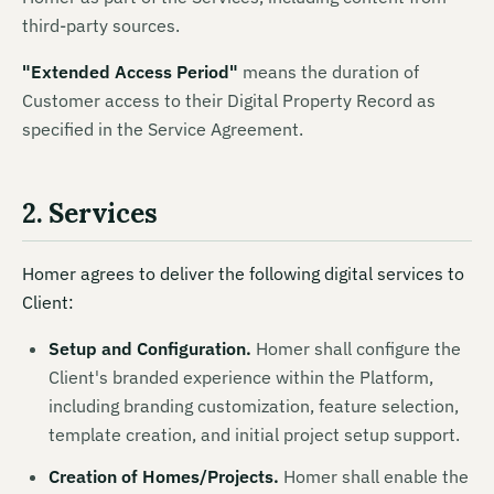
third-party sources.
"
Extended Access Period
"
means
the duration of
Customer access to their Digital Property Record as
specified in the Service Agreement.
2. Services
Homer agrees to deliver the following digital services to
Client:
Setup and Configuration.
Homer shall configure the
Client's branded experience within the Platform,
including branding customization, feature selection,
template creation, and initial project setup support.
Creation of Homes/Projects.
Homer shall enable the