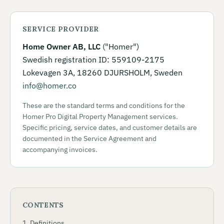
SERVICE PROVIDER
Home Owner AB, LLC
("Homer")
Swedish registration ID: 559109-2175
Lokevagen 3A, 18260 DJURSHOLM, Sweden
info@homer.co
These are the standard terms and conditions for the
Homer Pro Digital Property Management services.
Specific pricing, service dates, and customer details are
documented in the Service Agreement and
accompanying invoices.
CONTENTS
Definitions