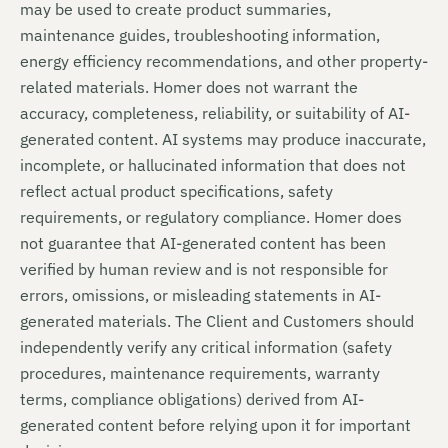
may be used to create product summaries,
maintenance guides, troubleshooting information,
energy efficiency recommendations, and other property-
related materials. Homer does not warrant the
accuracy, completeness, reliability, or suitability of AI-
generated content. AI systems may produce inaccurate,
incomplete, or hallucinated information that does not
reflect actual product specifications, safety
requirements, or regulatory compliance. Homer does
not guarantee that AI-generated content has been
verified by human review and is not responsible for
errors, omissions, or misleading statements in AI-
generated materials. The Client and Customers should
independently verify any critical information (safety
procedures, maintenance requirements, warranty
terms, compliance obligations) derived from AI-
generated content before relying upon it for important