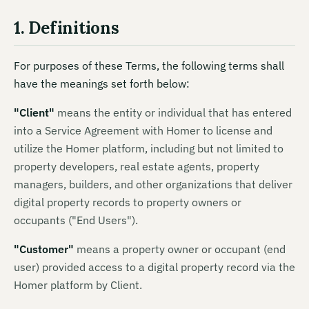
1. Definitions
For purposes of these Terms, the following terms shall
have the meanings set forth below:
"
Client
"
means
the entity or individual that has entered
into a Service Agreement with Homer to license and
utilize the Homer platform, including but not limited to
property developers, real estate agents, property
managers, builders, and other organizations that deliver
digital property records to property owners or
occupants ("End Users").
"
Customer
"
means
a property owner or occupant (end
user) provided access to a digital property record via the
Homer platform by Client.