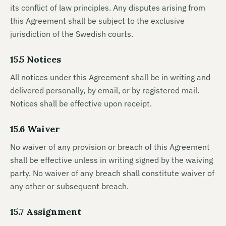
its conflict of law principles. Any disputes arising from
this Agreement shall be subject to the exclusive
jurisdiction of the Swedish courts.
15.5 Notices
All notices under this Agreement shall be in writing and
delivered personally, by email, or by registered mail.
Notices shall be effective upon receipt.
15.6 Waiver
No waiver of any provision or breach of this Agreement
shall be effective unless in writing signed by the waiving
party. No waiver of any breach shall constitute waiver of
any other or subsequent breach.
15.7 Assignment