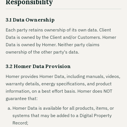
Responsibility
3.1 Data Ownership
Each party retains ownership of its own data. Client
Data is owned by the Client and/or Customers. Homer
Data is owned by Homer. Neither party claims
ownership of the other party's data.
3.2 Homer Data Provision
Homer provides Homer Data, including manuals, videos,
warranty details, energy specifications, and product
information, on a best effort basis. Homer does NOT
guarantee that:
Homer Data is available for all products, items, or
systems that may be added to a Digital Property
Record;