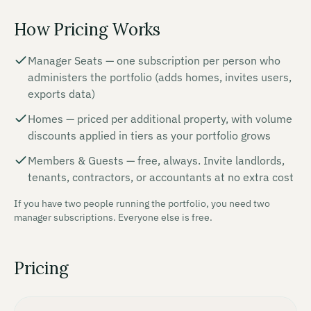
How Pricing Works
Manager Seats — one subscription per person who
administers the portfolio (adds homes, invites users,
exports data)
Homes — priced per additional property, with volume
discounts applied in tiers as your portfolio grows
Members & Guests — free, always. Invite landlords,
tenants, contractors, or accountants at no extra cost
If you have two people running the portfolio, you need two
manager subscriptions. Everyone else is free.
Pricing