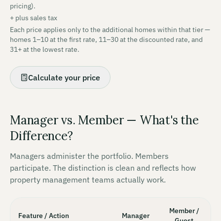
pricing).
+
plus sales tax
Each price applies only to the additional homes within that tier —
homes 1–10 at the first rate, 11–30 at the discounted rate, and
31+ at the lowest rate.
Calculate your price
Manager vs. Member — What's the
Difference?
Managers administer the portfolio. Members
participate. The distinction is clean and reflects how
property management teams actually work.
Member /
Feature / Action
Manager
Guest