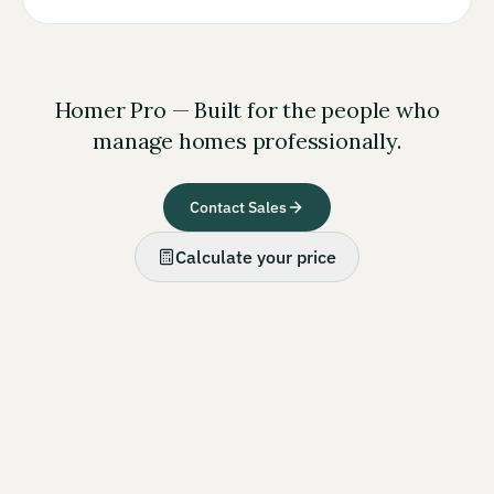
Homer Pro — Built for the people who
manage homes professionally.
Contact Sales
Calculate your price