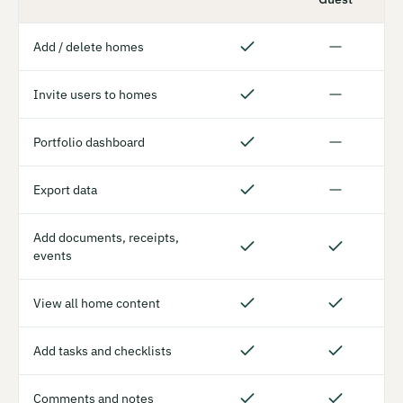
Add / delete homes
Invite users to homes
Portfolio dashboard
Export data
Add documents, receipts,
events
View all home content
Add tasks and checklists
Comments and notes