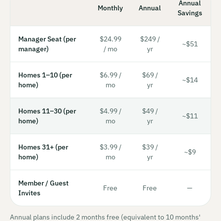
Annual
Monthly
Annual
Savings
Manager Seat (per
$24.99
$249 /
~$51
manager)
/ mo
yr
Homes 1–10 (per
$6.99 /
$69 /
~$14
home)
mo
yr
Homes 11–30 (per
$4.99 /
$49 /
~$11
home)
mo
yr
Homes 31+ (per
$3.99 /
$39 /
~$9
home)
mo
yr
Member / Guest
Free
Free
—
Invites
Annual plans include 2 months free (equivalent to 10 months'