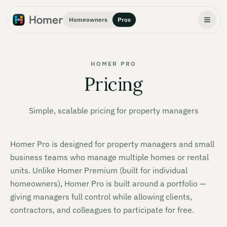
Homeowners
Pros
HOMER PRO
Pricing
Simple, scalable pricing for property managers
Homer Pro is designed for property managers and small
business teams who manage multiple homes or rental
units. Unlike Homer Premium (built for individual
homeowners), Homer Pro is built around a portfolio —
giving managers full control while allowing clients,
contractors, and colleagues to participate for free.