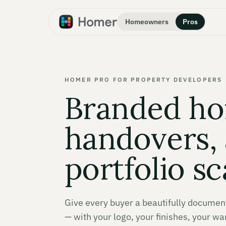
Homeowners
Pros
HOMER PRO FOR PROPERTY DEVELOPERS
Branded h
handovers, 
portfolio sc
Give every buyer a beautifully docume
— with your logo, your finishes, your wa