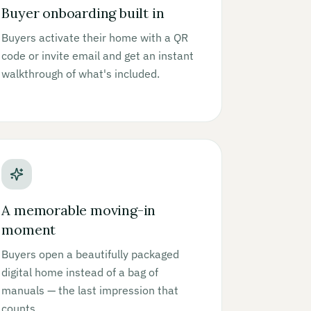
Buyer onboarding built in
Buyers activate their home with a QR
code or invite email and get an instant
walkthrough of what's included.
A memorable moving-in
moment
Buyers open a beautifully packaged
digital home instead of a bag of
manuals — the last impression that
counts.