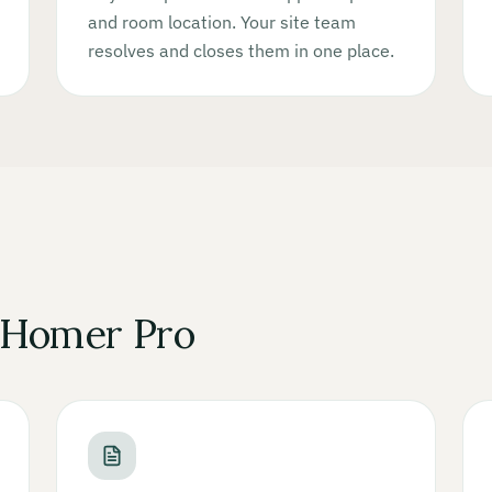
and room location. Your site team
resolves and closes them in one place.
 Homer Pro