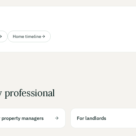
Home timeline
y professional
r property managers
For landlords