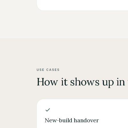
USE CASES
How it shows up in
New-build handover