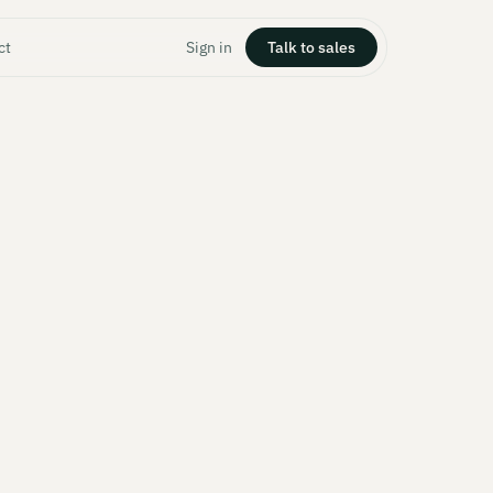
ct
Sign in
Talk to sales