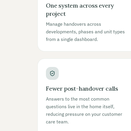
One system across every
project
Manage handovers across
developments, phases and unit types
from a single dashboard.
Fewer post-handover calls
Answers to the most common
questions live in the home itself,
reducing pressure on your customer
care team.