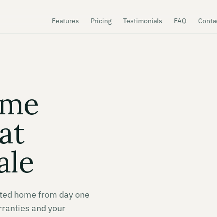
Features
Pricing
Testimonials
FAQ
Conta
ome
at
ale
nted home from day one
rranties and your