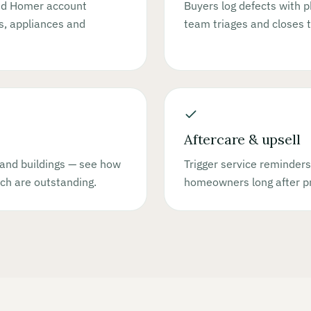
ded Homer account
Buyers log defects with p
es, appliances and
team triages and closes 
Aftercare & upsell
and buildings — see how
Trigger service reminders
ch are outstanding.
homeowners long after pr