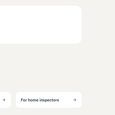
For home inspectors