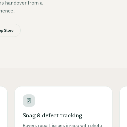
rns handover from a
rience.
p Store
Snag & defect tracking
Buyers report issues in-app with photo