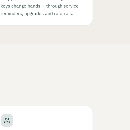
keys change hands — through service
reminders, upgrades and referrals.