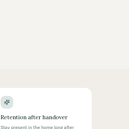
Retention after handover
Stay present in the home long after