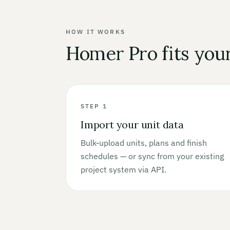
HOW IT WORKS
Homer Pro fits you
STEP 1
Import your unit data
Bulk-upload units, plans and finish
schedules — or sync from your existing
project system via API.