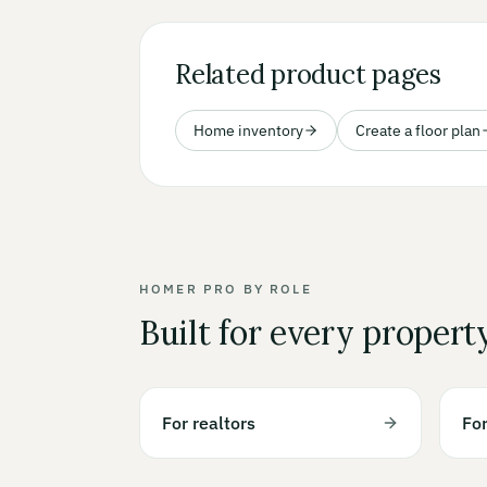
Related product pages
Home inventory
Create a floor plan
HOMER PRO BY ROLE
Built for every propert
For realtors
Fo