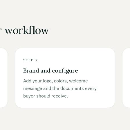
r workflow
STEP 2
Brand and configure
Add your logo, colors, welcome
message and the documents every
buyer should receive.