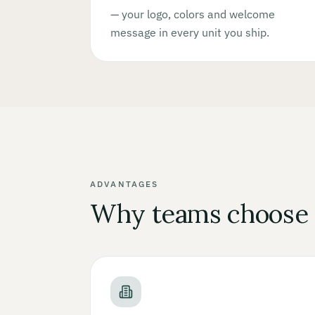
— your logo, colors and welcome
message in every unit you ship.
ADVANTAGES
Why teams choose