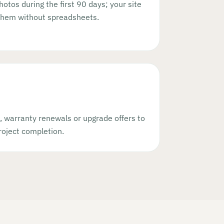
hotos during the first 90 days; your site
them without spreadsheets.
, warranty renewals or upgrade offers to
oject completion.