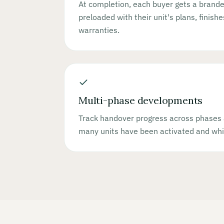
At completion, each buyer gets a bran
preloaded with their unit's plans, finish
warranties.
Multi-phase developments
Track handover progress across phases 
many units have been activated and whi