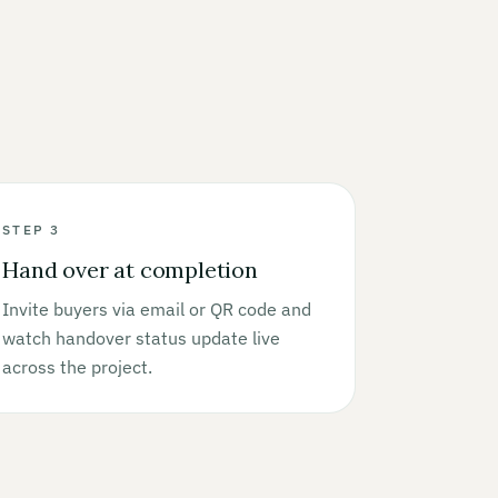
STEP 3
Hand over at completion
Invite buyers via email or QR code and
watch handover status update live
across the project.