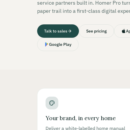
service partners built in. Homer Pro tu
paper trail into a first-class digital expe
Talk to sales
See pricing
Ap
Google Play
Your brand, in every home
Deliver a white-labelled home manual