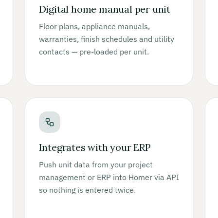
Digital home manual per unit
Floor plans, appliance manuals,
warranties, finish schedules and utility
contacts — pre-loaded per unit.
Integrates with your ERP
Push unit data from your project
management or ERP into Homer via API
so nothing is entered twice.