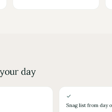
 your day
Snag list from day 