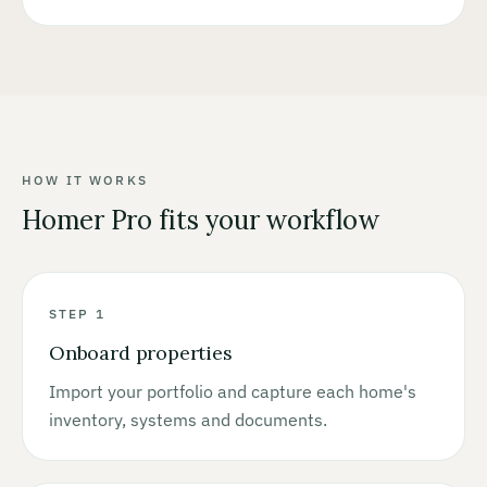
HOW IT WORKS
Homer Pro fits your workflow
STEP 1
Onboard properties
Import your portfolio and capture each home's
inventory, systems and documents.