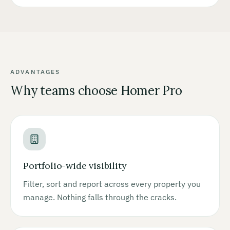
ADVANTAGES
Why teams choose Homer Pro
Portfolio-wide visibility
Filter, sort and report across every property you
manage. Nothing falls through the cracks.