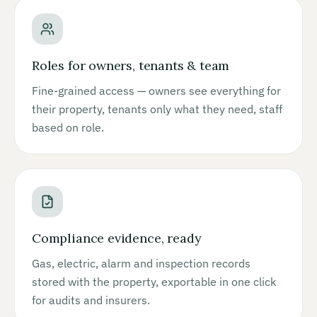
Roles for owners, tenants & team
Fine-grained access — owners see everything for
their property, tenants only what they need, staff
based on role.
Compliance evidence, ready
Gas, electric, alarm and inspection records
stored with the property, exportable in one click
for audits and insurers.