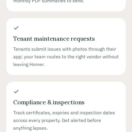
monthly PDF summaries to send.
Tenant maintenance requests
Tenants submit issues with photos through their
app; your team routes to the right vendor without
leaving Homer.
Compliance & inspections
Track certificates, expiries and inspection dates
across every property. Get alerted before
anything lapses.