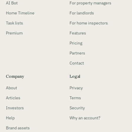
AI Bot
For property managers
Home Timeline
For landlords
Task lists
For home inspectors
Premium
Features
Pricing
Partners
Contact
Company
Legal
About
Privacy
Articles
Terms
Investors
Security
Help
Why an account?
Brand assets