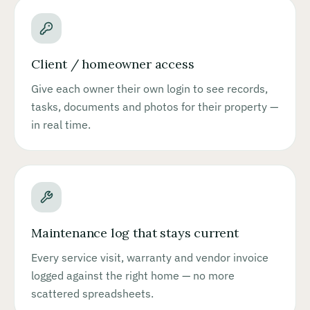
Client / homeowner access
Give each owner their own login to see records,
tasks, documents and photos for their property —
in real time.
Maintenance log that stays current
Every service visit, warranty and vendor invoice
logged against the right home — no more
scattered spreadsheets.