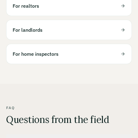
For realtors
For landlords
For home inspectors
FAQ
Questions from the field