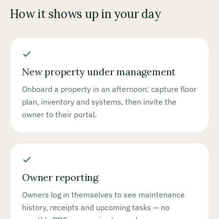
How it shows up in your day
New property under management
Onboard a property in an afternoon: capture floor
plan, inventory and systems, then invite the
owner to their portal.
Owner reporting
Owners log in themselves to see maintenance
history, receipts and upcoming tasks — no