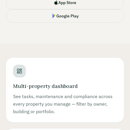
App Store
Google Play
Multi-property dashboard
See tasks, maintenance and compliance across
every property you manage — filter by owner,
building or portfolio.