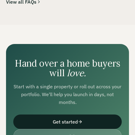
View all FAQs
Hand over a home buyers
will
love.
Start with a single property or roll out across your
portfolio. We'll help you launch in days, not
months.
Get started