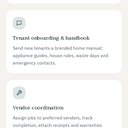
Tenant onboarding & handbook
Send new tenants a branded home manual:
appliance guides, house rules, waste days and
emergency contacts.
Vendor coordination
Assign jobs to preferred vendors, track
completion, attach receipts and warranties