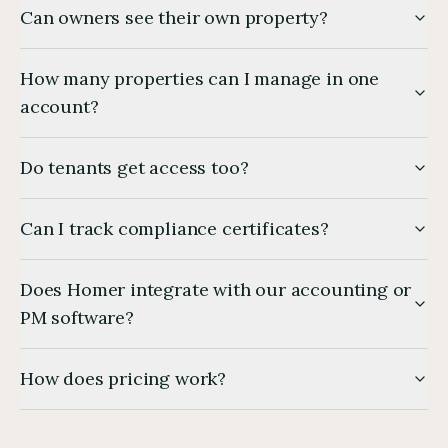
Can owners see their own property?
How many properties can I manage in one
account?
Do tenants get access too?
Can I track compliance certificates?
Does Homer integrate with our accounting or
PM software?
How does pricing work?