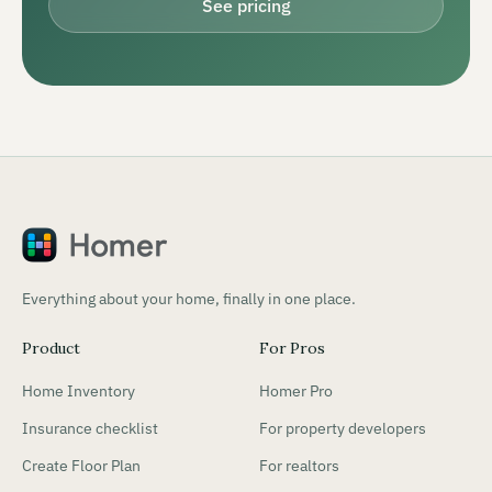
See pricing
Everything about your home, finally in one place.
Product
For Pros
Home Inventory
Homer Pro
Insurance checklist
For property developers
Create Floor Plan
For realtors