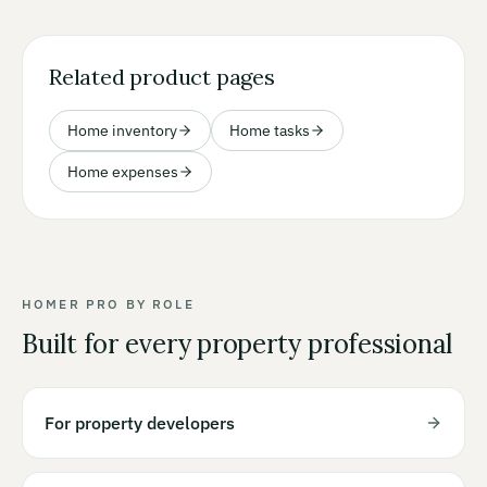
Related product pages
Home inventory
Home tasks
Home expenses
HOMER PRO BY ROLE
Built for every property professional
For property developers