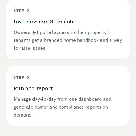
STEP 2
Invite owners & tenants
Owners get portal access to their property;
tenants get a branded home handbook and a way
to raise issues.
STEP 3
Run and report
Manage day-to-day from one dashboard and
generate owner and compliance reports on
demand.