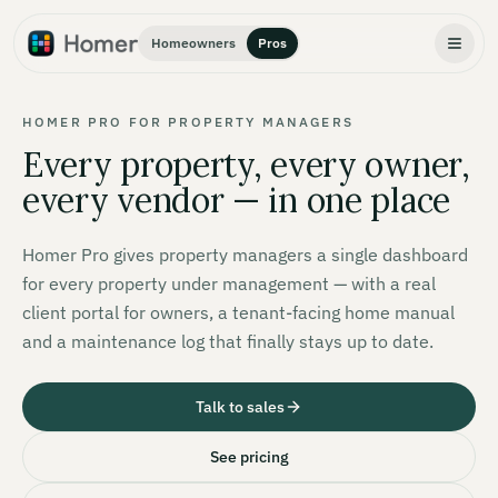
Homeowners
Pros
HOMER PRO FOR PROPERTY MANAGERS
Every property, every owner,
every vendor — in one place
Homer Pro gives property managers a single dashboard
for every property under management — with a real
client portal for owners, a tenant-facing home manual
and a maintenance log that finally stays up to date.
Talk to sales
See pricing