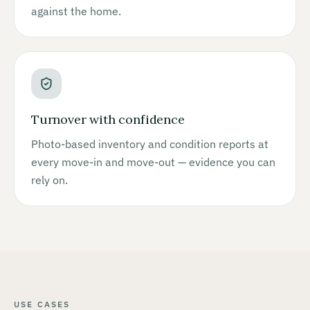
against the home.
Turnover with confidence
Photo-based inventory and condition reports at
every move-in and move-out — evidence you can
rely on.
USE CASES