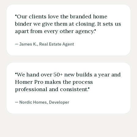
"
Our clients love the branded home
binder we give them at closing. It sets us
apart from every other agency.
"
— James K., Real Estate Agent
"
We hand over 50+ new builds a year and
Homer Pro makes the process
professional and consistent.
"
— Nordic Homes, Developer