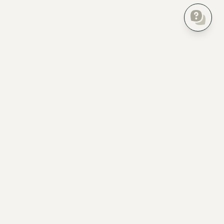
Everything about your home, finally in one place.
Product
For Pros
Home Inventory
Homer Pro
Insurance checklist
For property developers
Create Floor Plan
For realtors
AI Bot
For property managers
Home Timeline
For landlords