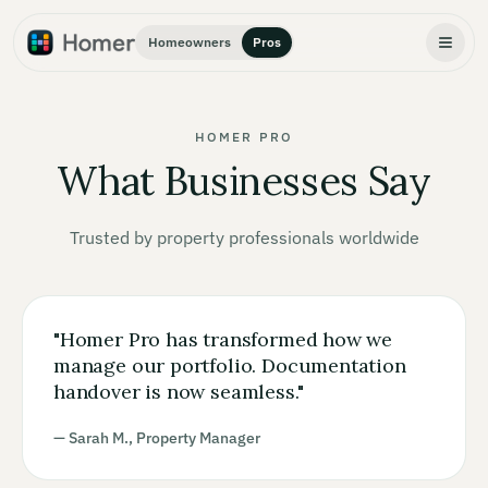
Homeowners
Pros
HOMER PRO
What Businesses Say
Trusted by property professionals worldwide
"
Homer Pro has transformed how we
manage our portfolio. Documentation
handover is now seamless.
"
— Sarah M., Property Manager