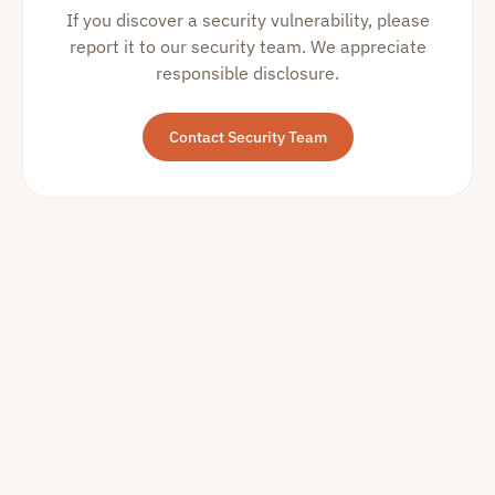
If you discover a security vulnerability, please
report it to our security team. We appreciate
responsible disclosure.
Contact Security Team