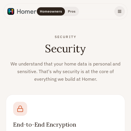
Homeowners
Pros
SECURITY
Security
We understand that your home data is personal and
sensitive. That's why security is at the core of
everything we build at Homer.
End-to-End Encryption