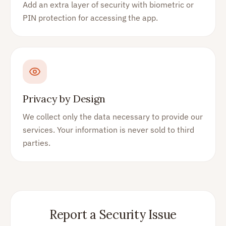
Add an extra layer of security with biometric or
PIN protection for accessing the app.
Privacy by Design
We collect only the data necessary to provide our
services. Your information is never sold to third
parties.
Report a Security Issue