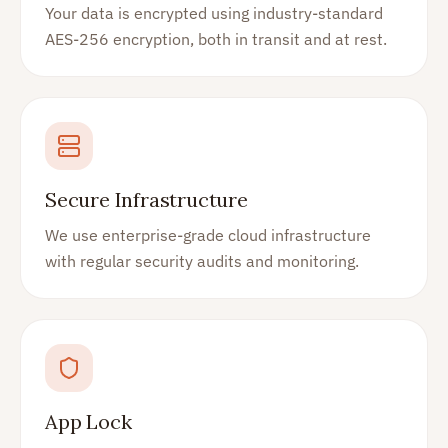
Your data is encrypted using industry-standard
AES-256 encryption, both in transit and at rest.
Secure Infrastructure
We use enterprise-grade cloud infrastructure
with regular security audits and monitoring.
App Lock