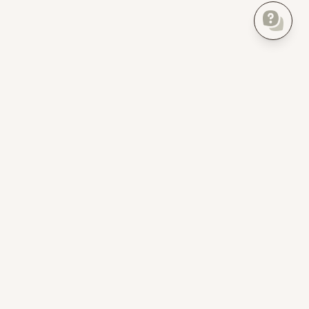
Everything about your home, finally in one place.
Product
For Pros
Home Inventory
Homer Pro
Insurance checklist
For property developers
Create Floor Plan
For realtors
AI Bot
For property managers
Home Timeline
For landlords