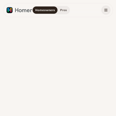
Homeowners
Pros