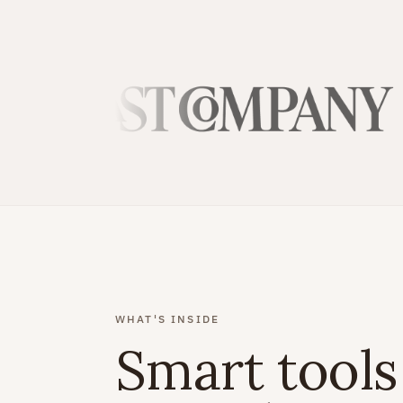
WHAT'S INSIDE
Smart tools