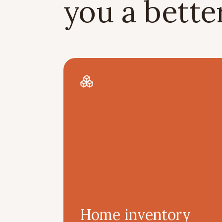
you a bett
Home inventory