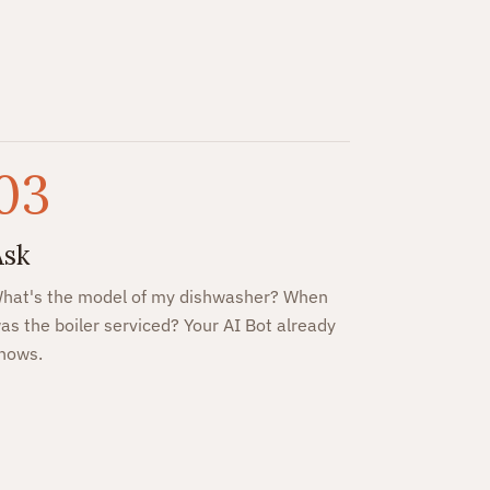
03
Ask
hat's the model of my dishwasher? When
as the boiler serviced? Your AI Bot already
nows.