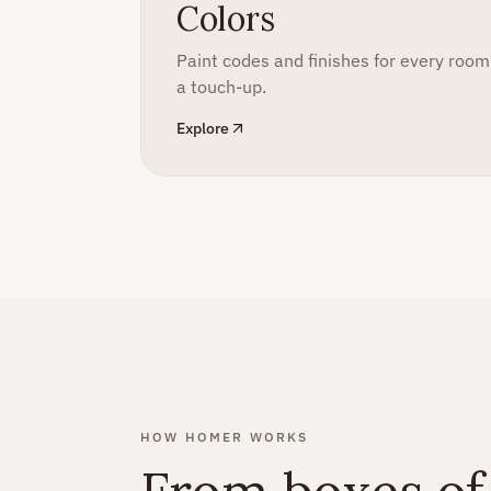
Colors
Paint codes and finishes for every roo
a touch-up.
Explore
HOW HOMER WORKS