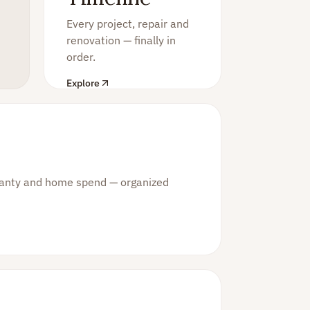
Every project, repair and
renovation — finally in
order.
Explore
rranty and home spend — organized