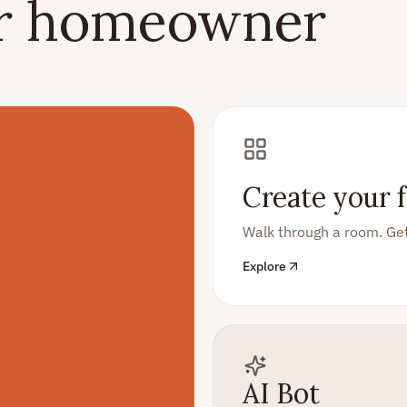
er homeowner
Create your f
Walk through a room. Get
Explore
AI Bot