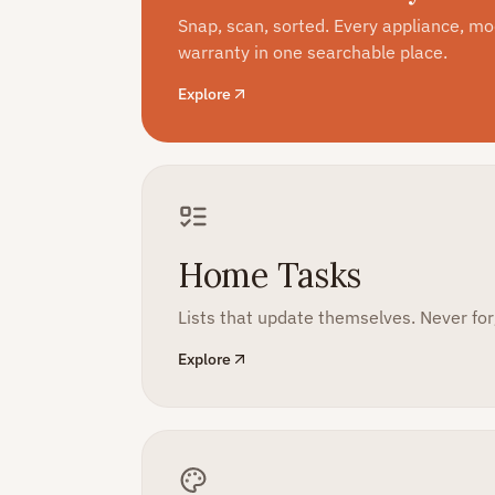
Snap, scan, sorted. Every appliance, m
warranty in one searchable place.
Explore
Home Tasks
Lists that update themselves. Never forg
Explore