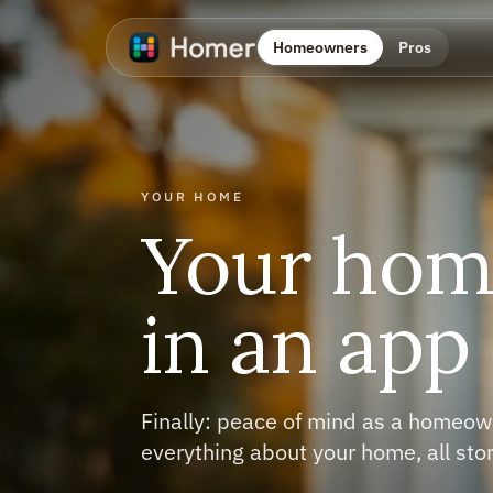
Homeowners
Pros
INVENTORY
Own 
befo
Snap to build y
appliances, tool
stuff you need 