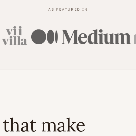
AS FEATURED IN
 that make