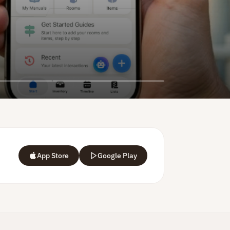
App Store
Google Play