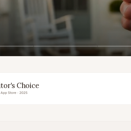
pp
Sign up free
itor's Choice
 App Store · 2025