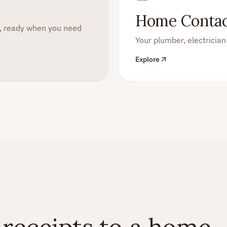
Home Contac
m, ready when you need
Your plumber, electrici
Explore