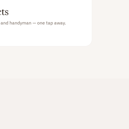
ts
an and handyman — one tap away.