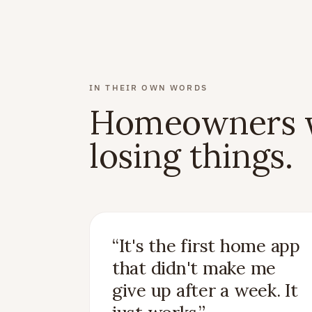
IN THEIR OWN WORDS
Homeowners w
losing things.
“
It's the first home app
that didn't make me
give up after a week. It