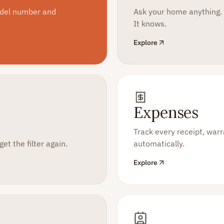
odel number and
Ask your home anything.
It knows.
Explore
Expenses
Track every receipt, wa
et the filter again.
automatically.
Explore