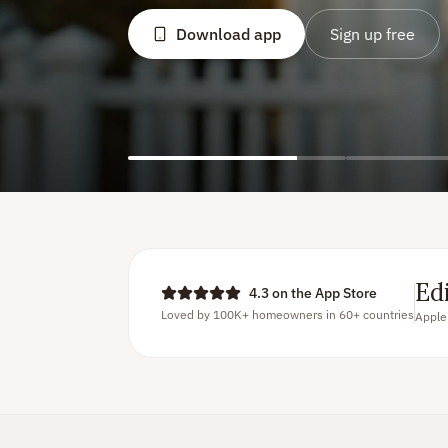
Download a
Ed
4.3 on the App Store
Loved by 100K+ homeowners in 60+ countries
Apple