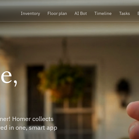
Inventory
Floor plan
AI Bot
Timeline
Tasks
your stuff,
re it owns yo
our inventory in minutes. Homer recognizes
s, installations and electronics and adds all the
to know