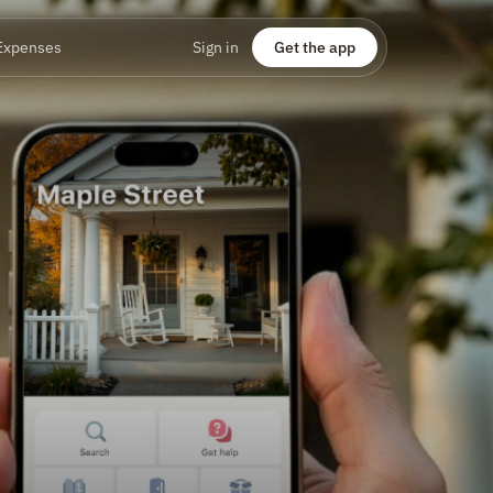
Expenses
Sign in
Get the app
u