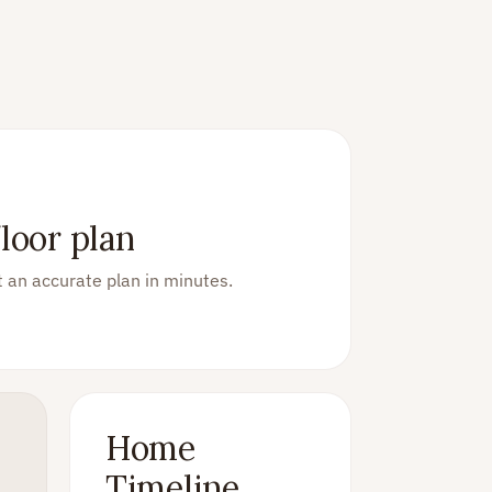
loor plan
 an accurate plan in minutes.
Home
Timeline