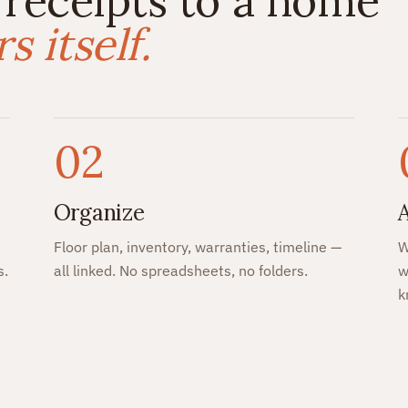
 receipts to a home
 itself.
02
Organize
Floor plan, inventory, warranties, timeline —
W
s.
all linked. No spreadsheets, no folders.
w
k