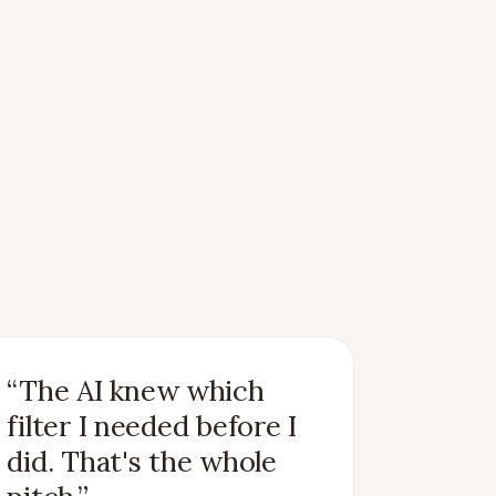
“
The AI knew which
filter I needed before I
did. That's the whole