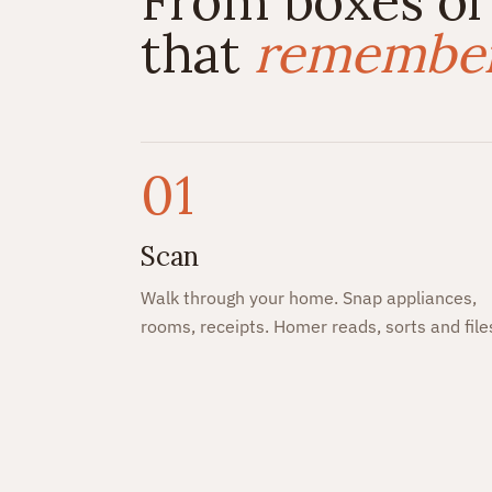
From boxes of
that
remembers
01
Scan
Walk through your home. Snap appliances,
rooms, receipts. Homer reads, sorts and file