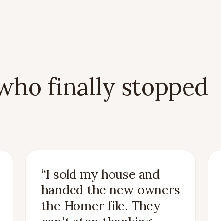
ho finally stopped
“
I sold my house and
handed the new owners
the Homer file. They